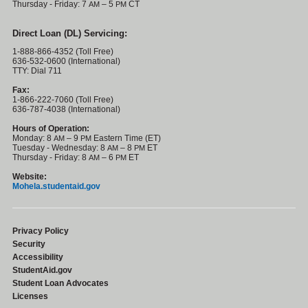
Thursday - Friday: 7
– 5
CT
AM
PM
Direct Loan (DL) Servicing:
1-888-866-4352 (Toll Free)
636-532-0600 (International)
TTY: Dial 711
Fax:
1-866-222-7060 (Toll Free)
636-787-4038 (International)
Hours of Operation:
Monday: 8
– 9
Eastern Time (ET)
AM
PM
Tuesday - Wednesday: 8
– 8
ET
AM
PM
Thursday - Friday: 8
– 6
ET
AM
PM
Website:
Mohela.studentaid.gov
Privacy Policy
Security
Accessibility
StudentAid.gov
Student Loan Advocates
Licenses