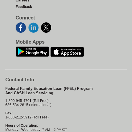
Careers
Feedback
Connect
Mobile Apps
Contact Info
Federal Family Education Loan (FFEL) Program
And CASH Loan Servicing:
1-800-945-4701 (Toll Free)
636-534-2815 (International)
Fax:
1-888-212-5912 (Toll Free)
Hours of Operation:
Monday - Wednesday: 7
– 6
CT
AM
PM