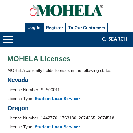
SEARCH
Main
Navigation
MOHELA Licenses
MOHELA currently holds licenses in the following states:
Nevada
License Number: SLS00011
License Type:
Student Loan Servicer
Oregon
License Number: 1442770, 1763180, 2674265, 2674518
License Type:
Student Loan Servicer