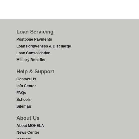
Footer
Loan Servicing
Postpone Payments
Loan Forgiveness & Discharge
Loan Consolidation
Military Benefits
Help & Support
Contact Us
Info Center
FAQs
Schools
Sitemap
About Us
About MOHELA
News Center