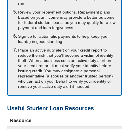
run.
Review your repayment options. Repayment plans
based on your income may provide a better outcome
for federal student loans, as you may qualify for a low
payment and loan forgiveness
Sign up for automatic payments to help keep your
loan(s) in good standing.
Place an active duty alert on your credit report to
reduce the risk that you’ll become a victim of identity
theft. When a business sees an active duty alert on
your credit report, it must verify your identity before
issuing credit. You may designate a personal
representative (a spouse or another trusted person)
who can act on your behalf to verify your identity or
remove your active duty alert if needed.
Useful Student Loan Resources
Resource