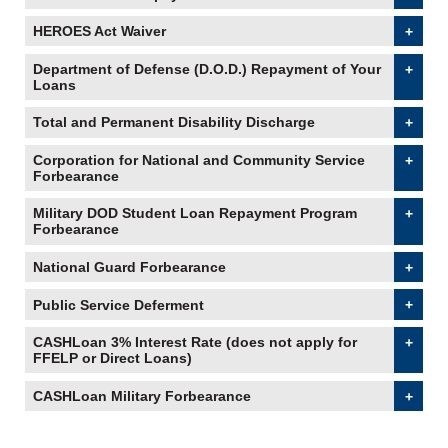
HEROES Act Waiver
accordion collapsed
Department of Defense (D.O.D.) Repayment of Your
Loans
accordion collapsed
Total and Permanent Disability Discharge
accordion
collapsed
Corporation for National and Community Service
Forbearance
accordion collapsed
Military DOD Student Loan Repayment Program
Forbearance
accordion collapsed
National Guard Forbearance
accordion collapsed
Public Service Deferment
accordion collapsed
CASHLoan 3% Interest Rate (does not apply for
FFELP or Direct Loans)
accordion collapsed
CASHLoan Military Forbearance
accordion collapsed