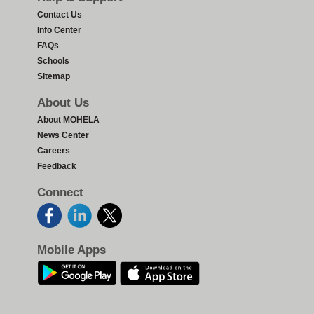
Contact Us
Info Center
FAQs
Schools
Sitemap
About Us
About MOHELA
News Center
Careers
Feedback
Connect
Mobile Apps