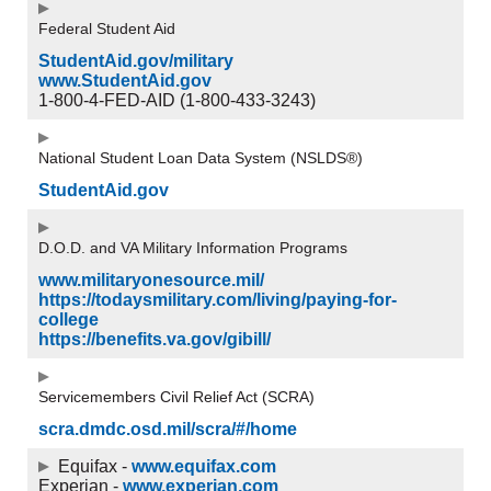
Federal Student Aid
StudentAid.gov/military
www.StudentAid.gov
1-800-4-FED-AID (1-800-433-3243)
National Student Loan Data System (NSLDS®)
StudentAid.gov
D.O.D. and VA Military Information Programs
www.militaryonesource.mil/
https://todaysmilitary.com/living/paying-for-
college
https://benefits.va.gov/gibill/
Servicemembers Civil Relief Act (SCRA)
scra.dmdc.osd.mil/scra/#/home
Equifax -
www.equifax.com
Experian -
www.experian.com