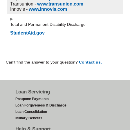
Transunion -
www.transunion.com
Innovis -
www.Innovis.com
Total and Permanent Disability Discharge
StudentAid.gov
Can't find the answer to your question?
Contact us.
Footer
Loan Servicing
Postpone Payments
Loan Forgiveness & Discharge
Loan Consolidation
Military Benefits
Help & Support