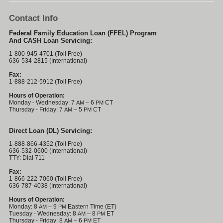
Contact Info
Federal Family Education Loan (FFEL) Program
And CASH Loan Servicing:
1-800-945-4701 (Toll Free)
636-534-2815 (International)
Fax:
1-888-212-5912 (Toll Free)
Hours of Operation:
Monday - Wednesday: 7
– 6
CT
AM
PM
Thursday - Friday: 7
– 5
CT
AM
PM
Direct Loan (DL) Servicing:
1-888-866-4352 (Toll Free)
636-532-0600 (International)
TTY: Dial 711
Fax:
1-866-222-7060 (Toll Free)
636-787-4038 (International)
Hours of Operation:
Monday: 8
– 9
Eastern Time (ET)
AM
PM
Tuesday - Wednesday: 8
– 8
ET
AM
PM
Thursday - Friday: 8
– 6
ET
AM
PM