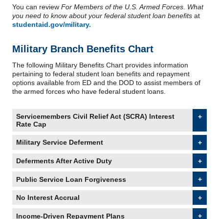
You can review
For Members of the U.S. Armed Forces. What
you need to know about your federal student loan benefits
at
studentaid.gov/military.
Military Branch Benefits Chart
The following Military Benefits Chart provides information
pertaining to federal student loan benefits and repayment
options available from ED and the DOD to assist members of
the armed forces who have federal student loans.
Servicemembers Civil Relief Act (SCRA) Interest
Rate Cap
accordion collapsed
Military Service Deferment
accordion collapsed
Deferments After Active Duty
accordion collapsed
Public Service Loan Forgiveness
accordion collapsed
No Interest Accrual
accordion collapsed
Income-Driven Repayment Plans
accordion collapsed