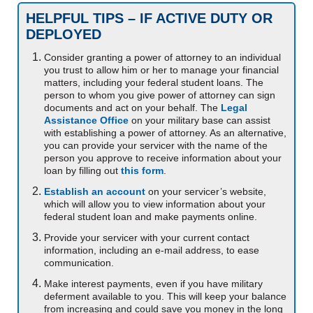
HELPFUL TIPS – IF ACTIVE DUTY OR
DEPLOYED
Consider granting a power of attorney to an individual
you trust to allow him or her to manage your financial
matters, including your federal student loans. The
person to whom you give power of attorney can sign
documents and act on your behalf. The
Legal
Assistance Office
on your military base can assist
with establishing a power of attorney. As an alternative,
you can provide your servicer with the name of the
person you approve to receive information about your
loan by filling out
this form
.
Establish an account
on your servicer’s website,
which will allow you to view information about your
federal student loan and make payments online.
Provide your servicer with your current contact
information, including an e-mail address, to ease
communication.
Make interest payments, even if you have military
deferment available to you. This will keep your balance
from increasing and could save you money in the long