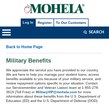
SEARCH
Main
Navigation
Back to Home Page
Military Benefits
We appreciate the service you have provided to our country.
We are here to help you manage your student loans, access
benefits available to you because of your military service, and
review repayment options specific to your situation. Contact
our Servicemember and Veteran Liaison team at 1-855-278-
3619 (Toll Free) or
MilitaryVIP@mohela.com
for more
information about these benefits from the U.S. Department of
Education (ED) and the U.S. Department of Defense (DOD).