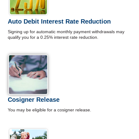
Auto Debit Interest Rate Reduction
Signing up for automatic monthly payment withdrawals may
qualify you for a 0.25% interest rate reduction.
Cosigner Release
You may be eligible for a cosigner release.