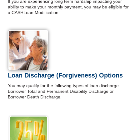
If you are experiencing long term hardship impacting your
ability to make your monthly payment, you may be eligible for
a CASHLoan Modification.
Loan Discharge (Forgiveness) Options
You may qualify for the following types of loan discharge:
Borrower Total and Permanent Disability Discharge or
Borrower Death Discharge.