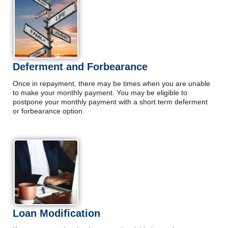
Deferment and Forbearance
Once in repayment, there may be times when you are unable
to make your monthly payment. You may be eligible to
postpone your monthly payment with a short term deferment
or forbearance option.
Loan Modification