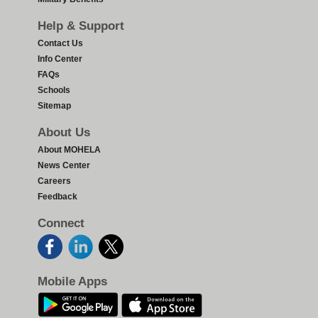
Help & Support
Contact Us
Info Center
FAQs
Schools
Sitemap
About Us
About MOHELA
News Center
Careers
Feedback
Connect
Mobile Apps