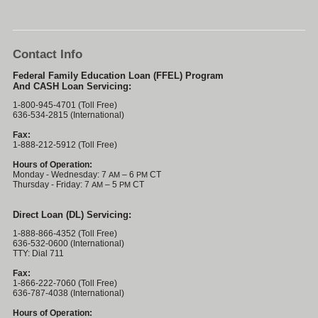
Contact Info
Federal Family Education Loan (FFEL) Program
And CASH Loan Servicing:
1-800-945-4701 (Toll Free)
636-534-2815 (International)
Fax:
1-888-212-5912 (Toll Free)
Hours of Operation:
Monday - Wednesday: 7
– 6
CT
AM
PM
Thursday - Friday: 7
– 5
CT
AM
PM
Direct Loan (DL) Servicing:
1-888-866-4352 (Toll Free)
636-532-0600 (International)
TTY: Dial 711
Fax:
1-866-222-7060 (Toll Free)
636-787-4038 (International)
Hours of Operation: