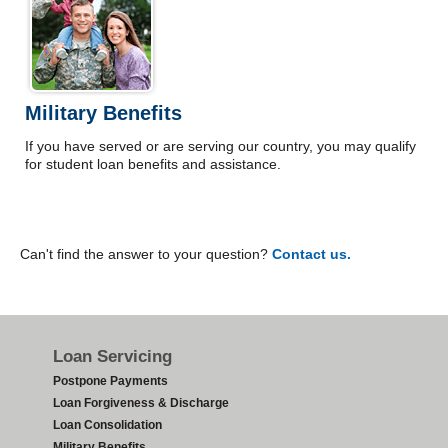
Military Benefits
If you have served or are serving our country, you may qualify
for student loan benefits and assistance.
Can't find the answer to your question?
Contact us.
Footer
Loan Servicing
Postpone Payments
Loan Forgiveness & Discharge
Loan Consolidation
Military Benefits